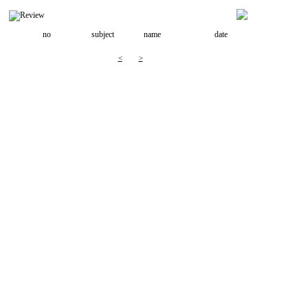
no
subject
name
date
<
>